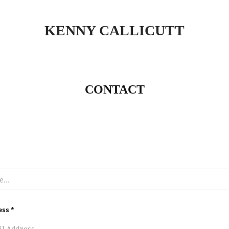
KENNY CALLICUTT
CONTACT
ess *