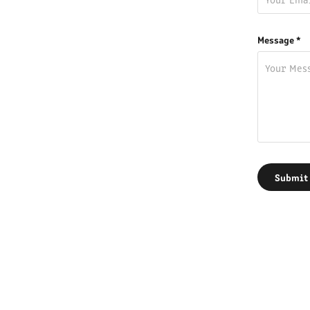
Message *
Submit