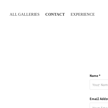
ALL GALLERIES
CONTACT
EXPERIENCE
Name *
Email Addr